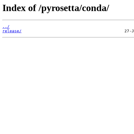
Index of /pyrosetta/conda/
../
release/