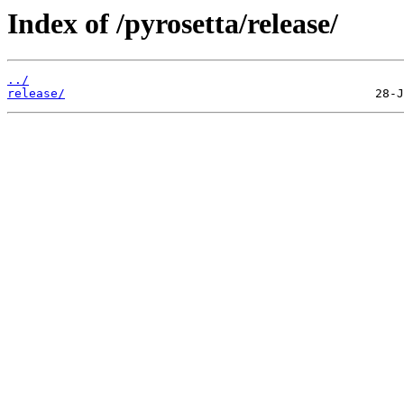
Index of /pyrosetta/release/
../
release/