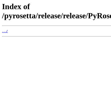
Index of
/pyrosetta/release/release/PyRo
../