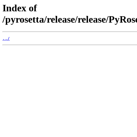
Index of
/pyrosetta/release/release/PyRo
../