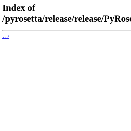
Index of
/pyrosetta/release/release/PyRo
../