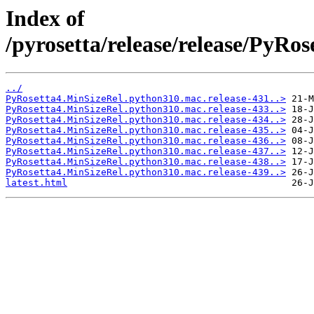
Index of
/pyrosetta/release/release/PyR
../
PyRosetta4.MinSizeRel.python310.mac.release-431..>
PyRosetta4.MinSizeRel.python310.mac.release-433..>
PyRosetta4.MinSizeRel.python310.mac.release-434..>
PyRosetta4.MinSizeRel.python310.mac.release-435..>
PyRosetta4.MinSizeRel.python310.mac.release-436..>
PyRosetta4.MinSizeRel.python310.mac.release-437..>
PyRosetta4.MinSizeRel.python310.mac.release-438..>
PyRosetta4.MinSizeRel.python310.mac.release-439..>
latest.html