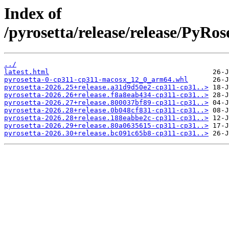
Index of
/pyrosetta/release/release/PyRo
../
latest.html
pyrosetta-0-cp311-cp311-macosx_12_0_arm64.whl
pyrosetta-2026.25+release.a31d9d50e2-cp311-cp31..>
pyrosetta-2026.26+release.f8a8eab434-cp311-cp31..>
pyrosetta-2026.27+release.800037bf89-cp311-cp31..>
pyrosetta-2026.28+release.0b048cf831-cp311-cp31..>
pyrosetta-2026.28+release.188eabbe2c-cp311-cp31..>
pyrosetta-2026.29+release.80a0635615-cp311-cp31..>
pyrosetta-2026.30+release.bc091c65b8-cp311-cp31..>