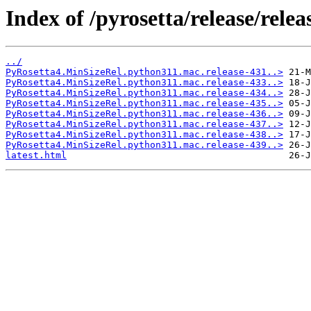
Index of /pyrosetta/release/rel
../
PyRosetta4.MinSizeRel.python311.mac.release-431..>
PyRosetta4.MinSizeRel.python311.mac.release-433..>
PyRosetta4.MinSizeRel.python311.mac.release-434..>
PyRosetta4.MinSizeRel.python311.mac.release-435..>
PyRosetta4.MinSizeRel.python311.mac.release-436..>
PyRosetta4.MinSizeRel.python311.mac.release-437..>
PyRosetta4.MinSizeRel.python311.mac.release-438..>
PyRosetta4.MinSizeRel.python311.mac.release-439..>
latest.html