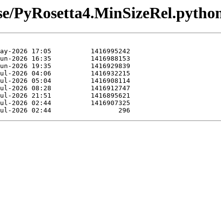
ease/PyRosetta4.MinSizeRel.pytho