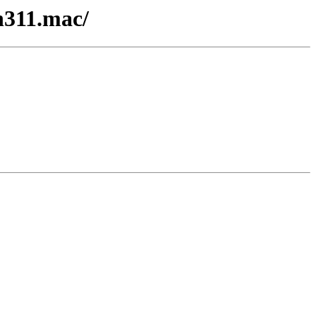
n311.mac/