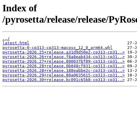
Index of
/pyrosetta/release/release/PyR
../
latest.html
pyrosetta-0-cp313-cp313-macosx_12_0_arm64.whl
pyrosetta-2026.25+release.a31d9d50e2-cp313-cp31..>
pyrosetta-2026.26+release.f8a8eab434-cp313-cp31..>
pyrosetta-2026.27+release.800037bf89-cp313-cp31..>
pyrosetta-2026.28+release.0b048cf831-cp313-cp31..>
pyrosetta-2026.28+release.188eabbe2c-cp313-cp31..>
pyrosetta-2026.29+release.80a0635615-cp313-cp31..>
pyrosetta-2026.30+release.bc091c65b8-cp313-cp31..>