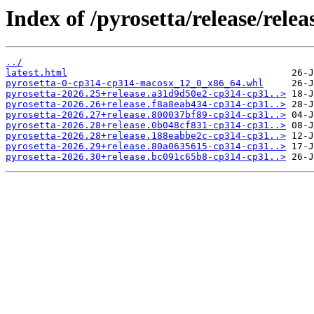
Index of /pyrosetta/release/rel
../
latest.html
pyrosetta-0-cp314-cp314-macosx_12_0_x86_64.whl
pyrosetta-2026.25+release.a31d9d50e2-cp314-cp31..>
pyrosetta-2026.26+release.f8a8eab434-cp314-cp31..>
pyrosetta-2026.27+release.800037bf89-cp314-cp31..>
pyrosetta-2026.28+release.0b048cf831-cp314-cp31..>
pyrosetta-2026.28+release.188eabbe2c-cp314-cp31..>
pyrosetta-2026.29+release.80a0635615-cp314-cp31..>
pyrosetta-2026.30+release.bc091c65b8-cp314-cp31..>