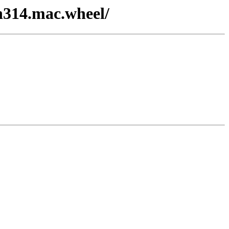
on314.mac.wheel/