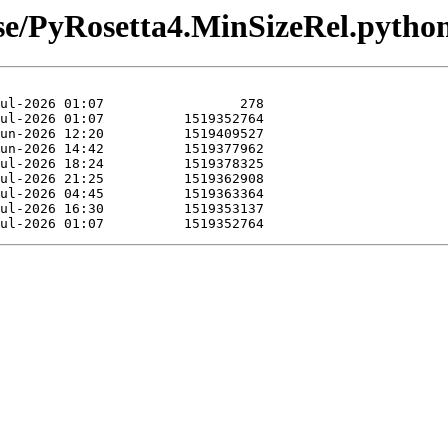
ease/PyRosetta4.MinSizeRel.pyth