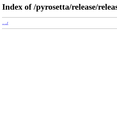
Index of /pyrosetta/release/rel
../