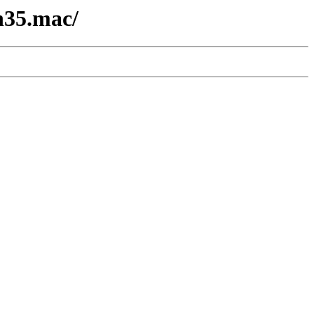
n35.mac/