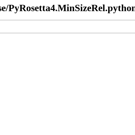
ease/PyRosetta4.MinSizeRel.pytho