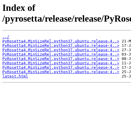
Index of
/pyrosetta/release/release/PyR
../
PyRosetta4.MinSizeRel.python37.ubuntu.release-4..>
PyRosetta4.MinSizeRel.python37.ubuntu.release-4..>
PyRosetta4.MinSizeRel.python37.ubuntu.release-4..>
PyRosetta4.MinSizeRel.python37.ubuntu.release-4..>
PyRosetta4.MinSizeRel.python37.ubuntu.release-4..>
PyRosetta4.MinSizeRel.python37.ubuntu.release-4..>
PyRosetta4.MinSizeRel.python37.ubuntu.release-4..>
PyRosetta4.MinSizeRel.python37.ubuntu.release-4..>
latest.html