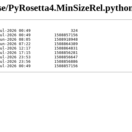
ease/PyRosetta4.MinSizeRel.pyth