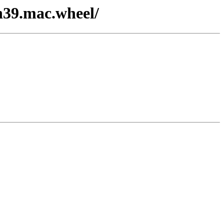
on39.mac.wheel/