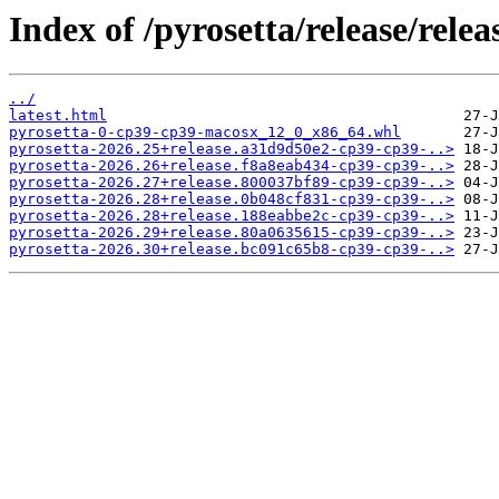
Index of /pyrosetta/release/rel
../
latest.html
pyrosetta-0-cp39-cp39-macosx_12_0_x86_64.whl
pyrosetta-2026.25+release.a31d9d50e2-cp39-cp39-..>
pyrosetta-2026.26+release.f8a8eab434-cp39-cp39-..>
pyrosetta-2026.27+release.800037bf89-cp39-cp39-..>
pyrosetta-2026.28+release.0b048cf831-cp39-cp39-..>
pyrosetta-2026.28+release.188eabbe2c-cp39-cp39-..>
pyrosetta-2026.29+release.80a0635615-cp39-cp39-..>
pyrosetta-2026.30+release.bc091c65b8-cp39-cp39-..>