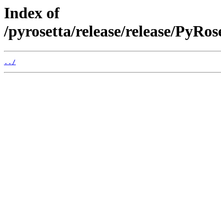
Index of
/pyrosetta/release/release/PyRo
../