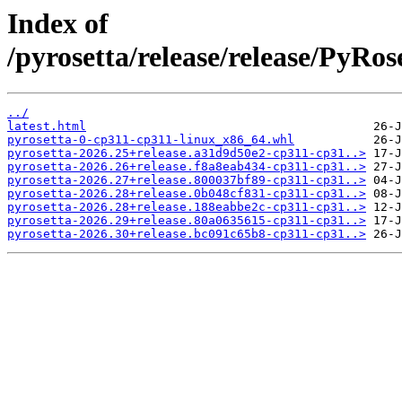
Index of
/pyrosetta/release/release/PyRo
../
latest.html
pyrosetta-0-cp311-cp311-linux_x86_64.whl
pyrosetta-2026.25+release.a31d9d50e2-cp311-cp31..>
pyrosetta-2026.26+release.f8a8eab434-cp311-cp31..>
pyrosetta-2026.27+release.800037bf89-cp311-cp31..>
pyrosetta-2026.28+release.0b048cf831-cp311-cp31..>
pyrosetta-2026.28+release.188eabbe2c-cp311-cp31..>
pyrosetta-2026.29+release.80a0635615-cp311-cp31..>
pyrosetta-2026.30+release.bc091c65b8-cp311-cp31..>