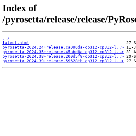
Index of
/pyrosetta/release/release/PyRos
../
latest.html
pyrosetta-2024.24+release.ca096da-cp312-cp312-l..>
pyrosetta-2024.35+release.45abd6a-cp312-cp312-l..>
pyrosetta-2024.38+release.200d5f9-cp312-cp312-l..>
pyrosetta-2024.39+release.59628fb-cp312-cp312-l..>