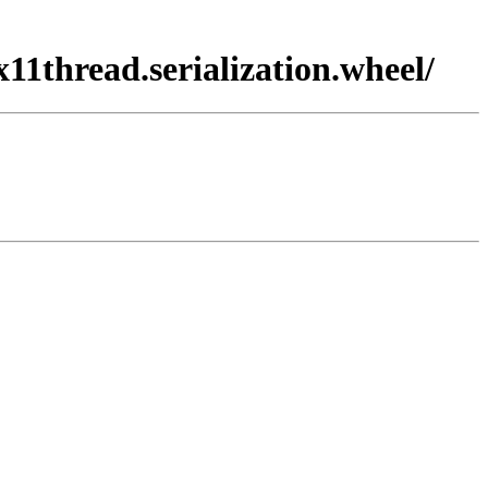
x11thread.serialization.wheel/