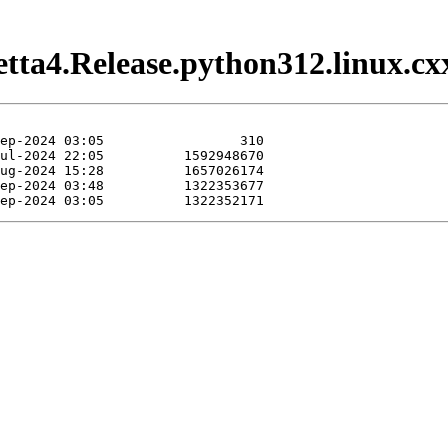
etta4.Release.python312.linux.cx