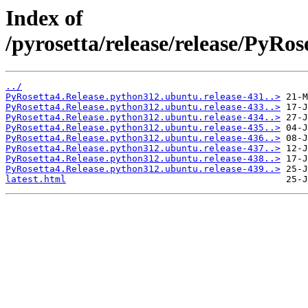
Index of
/pyrosetta/release/release/PyRo
../
PyRosetta4.Release.python312.ubuntu.release-431..>
PyRosetta4.Release.python312.ubuntu.release-433..>
PyRosetta4.Release.python312.ubuntu.release-434..>
PyRosetta4.Release.python312.ubuntu.release-435..>
PyRosetta4.Release.python312.ubuntu.release-436..>
PyRosetta4.Release.python312.ubuntu.release-437..>
PyRosetta4.Release.python312.ubuntu.release-438..>
PyRosetta4.Release.python312.ubuntu.release-439..>
latest.html