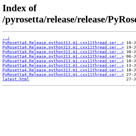
Index of
/pyrosetta/release/release/PyRo
../
PyRosetta4.Release.python313.m1.cxx11thread.ser..>
PyRosetta4.Release.python313.m1.cxx11thread.ser..>
PyRosetta4.Release.python313.m1.cxx11thread.ser..>
PyRosetta4.Release.python313.m1.cxx11thread.ser..>
PyRosetta4.Release.python313.m1.cxx11thread.ser..>
PyRosetta4.Release.python313.m1.cxx11thread.ser..>
PyRosetta4.Release.python313.m1.cxx11thread.ser..>
PyRosetta4.Release.python313.m1.cxx11thread.ser..>
latest.html