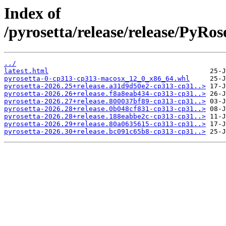
Index of
/pyrosetta/release/release/PyRo
../
latest.html
pyrosetta-0-cp313-cp313-macosx_12_0_x86_64.whl
pyrosetta-2026.25+release.a31d9d50e2-cp313-cp31..>
pyrosetta-2026.26+release.f8a8eab434-cp313-cp31..>
pyrosetta-2026.27+release.800037bf89-cp313-cp31..>
pyrosetta-2026.28+release.0b048cf831-cp313-cp31..>
pyrosetta-2026.28+release.188eabbe2c-cp313-cp31..>
pyrosetta-2026.29+release.80a0635615-cp313-cp31..>
pyrosetta-2026.30+release.bc091c65b8-cp313-cp31..>