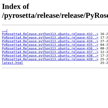
Index of
/pyrosetta/release/release/PyRo
../
PyRosetta4.Release.python313.ubuntu.release-432..>
PyRosetta4.Release.python313.ubuntu.release-433..>
PyRosetta4.Release.python313.ubuntu.release-434..>
PyRosetta4.Release.python313.ubuntu.release-435..>
PyRosetta4.Release.python313.ubuntu.release-436..>
PyRosetta4.Release.python313.ubuntu.release-437..>
PyRosetta4.Release.python313.ubuntu.release-438..>
PyRosetta4.Release.python313.ubuntu.release-439..>
latest.html