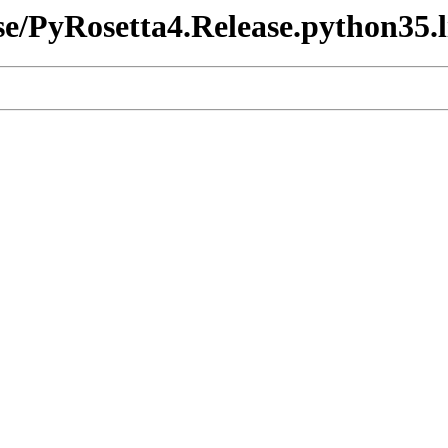
ase/PyRosetta4.Release.python35.