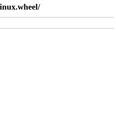
linux.wheel/