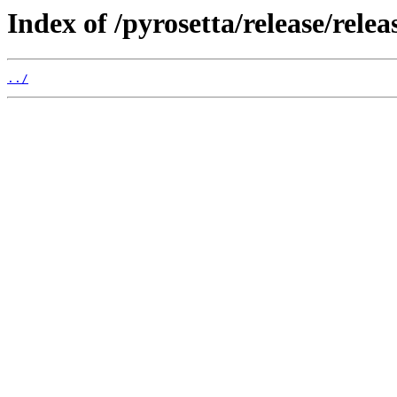
Index of /pyrosetta/release/rele
../