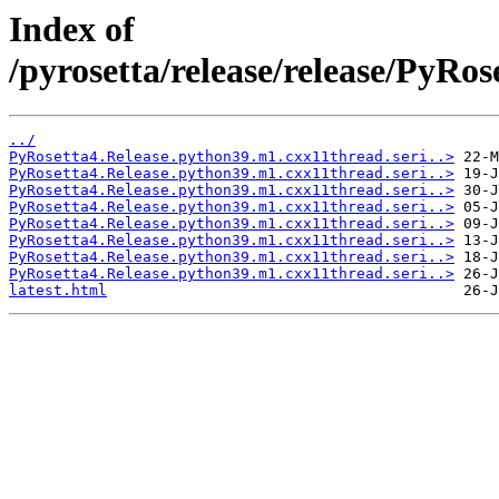
Index of
/pyrosetta/release/release/PyRo
../
PyRosetta4.Release.python39.m1.cxx11thread.seri..>
PyRosetta4.Release.python39.m1.cxx11thread.seri..>
PyRosetta4.Release.python39.m1.cxx11thread.seri..>
PyRosetta4.Release.python39.m1.cxx11thread.seri..>
PyRosetta4.Release.python39.m1.cxx11thread.seri..>
PyRosetta4.Release.python39.m1.cxx11thread.seri..>
PyRosetta4.Release.python39.m1.cxx11thread.seri..>
PyRosetta4.Release.python39.m1.cxx11thread.seri..>
latest.html