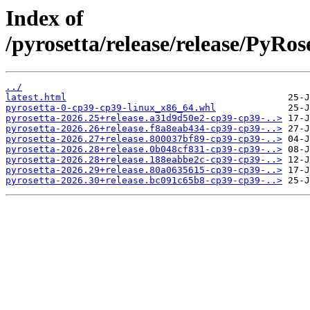
Index of
/pyrosetta/release/release/PyRo
../
latest.html
pyrosetta-0-cp39-cp39-linux_x86_64.whl
pyrosetta-2026.25+release.a31d9d50e2-cp39-cp39-..>
pyrosetta-2026.26+release.f8a8eab434-cp39-cp39-..>
pyrosetta-2026.27+release.800037bf89-cp39-cp39-..>
pyrosetta-2026.28+release.0b048cf831-cp39-cp39-..>
pyrosetta-2026.28+release.188eabbe2c-cp39-cp39-..>
pyrosetta-2026.29+release.80a0635615-cp39-cp39-..>
pyrosetta-2026.30+release.bc091c65b8-cp39-cp39-..>