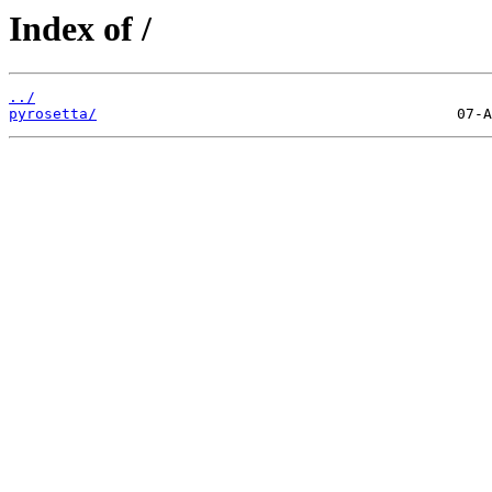
Index of /
../
pyrosetta/