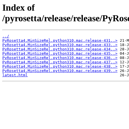
Index of
/pyrosetta/release/release/PyR
../
PyRosetta4.MinSizeRel.python310.mac.release-431..>
PyRosetta4.MinSizeRel.python310.mac.release-433..>
PyRosetta4.MinSizeRel.python310.mac.release-434..>
PyRosetta4.MinSizeRel.python310.mac.release-435..>
PyRosetta4.MinSizeRel.python310.mac.release-436..>
PyRosetta4.MinSizeRel.python310.mac.release-437..>
PyRosetta4.MinSizeRel.python310.mac.release-438..>
PyRosetta4.MinSizeRel.python310.mac.release-439..>
latest.html