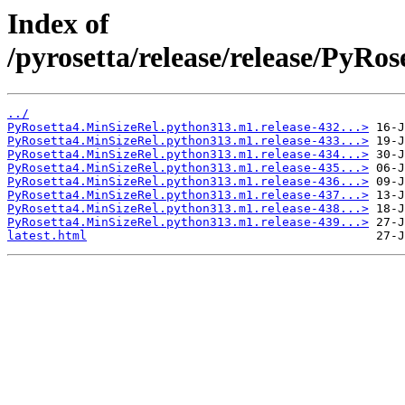
Index of
/pyrosetta/release/release/PyR
../
PyRosetta4.MinSizeRel.python313.m1.release-432...>
PyRosetta4.MinSizeRel.python313.m1.release-433...>
PyRosetta4.MinSizeRel.python313.m1.release-434...>
PyRosetta4.MinSizeRel.python313.m1.release-435...>
PyRosetta4.MinSizeRel.python313.m1.release-436...>
PyRosetta4.MinSizeRel.python313.m1.release-437...>
PyRosetta4.MinSizeRel.python313.m1.release-438...>
PyRosetta4.MinSizeRel.python313.m1.release-439...>
latest.html