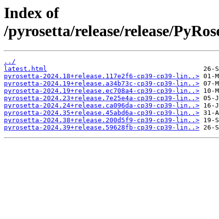
Index of
/pyrosetta/release/release/PyRo
../
latest.html
pyrosetta-2024.18+release.117e2f6-cp39-cp39-lin..>
pyrosetta-2024.19+release.a34b73c-cp39-cp39-lin..>
pyrosetta-2024.19+release.ec708a4-cp39-cp39-lin..>
pyrosetta-2024.23+release.7e25e4a-cp39-cp39-lin..>
pyrosetta-2024.24+release.ca096da-cp39-cp39-lin..>
pyrosetta-2024.35+release.45abd6a-cp39-cp39-lin..>
pyrosetta-2024.38+release.200d5f9-cp39-cp39-lin..>
pyrosetta-2024.39+release.59628fb-cp39-cp39-lin..>