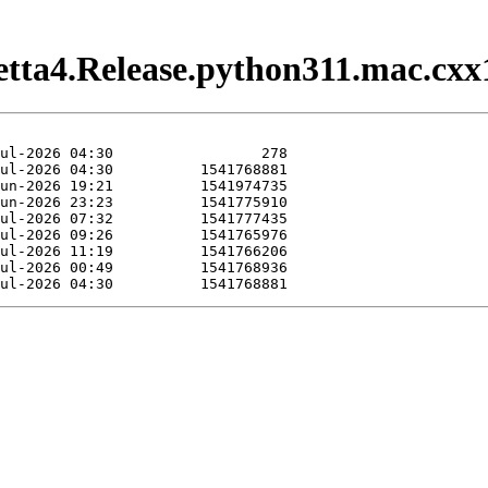
setta4.Release.python311.mac.cxx1