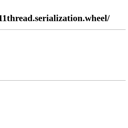
1thread.serialization.wheel/