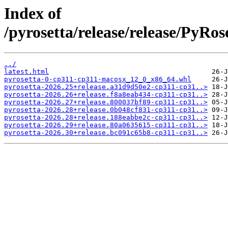
Index of
/pyrosetta/release/release/PyRo
../
latest.html
pyrosetta-0-cp311-cp311-macosx_12_0_x86_64.whl
pyrosetta-2026.25+release.a31d9d50e2-cp311-cp31..>
pyrosetta-2026.26+release.f8a8eab434-cp311-cp31..>
pyrosetta-2026.27+release.800037bf89-cp311-cp31..>
pyrosetta-2026.28+release.0b048cf831-cp311-cp31..>
pyrosetta-2026.28+release.188eabbe2c-cp311-cp31..>
pyrosetta-2026.29+release.80a0635615-cp311-cp31..>
pyrosetta-2026.30+release.bc091c65b8-cp311-cp31..>