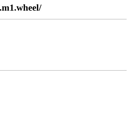
3.m1.wheel/