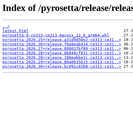
Index of /pyrosetta/release/rel
../
latest.html
pyrosetta-0-cp313-cp313-macosx_12_0_arm64.whl
pyrosetta-2026.25+release.a31d9d50e2-cp313-cp31..>
pyrosetta-2026.26+release.f8a8eab434-cp313-cp31..>
pyrosetta-2026.27+release.800037bf89-cp313-cp31..>
pyrosetta-2026.28+release.0b048cf831-cp313-cp31..>
pyrosetta-2026.28+release.188eabbe2c-cp313-cp31..>
pyrosetta-2026.29+release.80a0635615-cp313-cp31..>
pyrosetta-2026.30+release.bc091c65b8-cp313-cp31..>