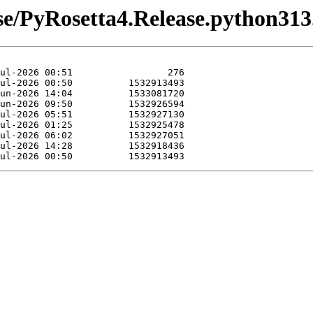
ease/PyRosetta4.Release.python31